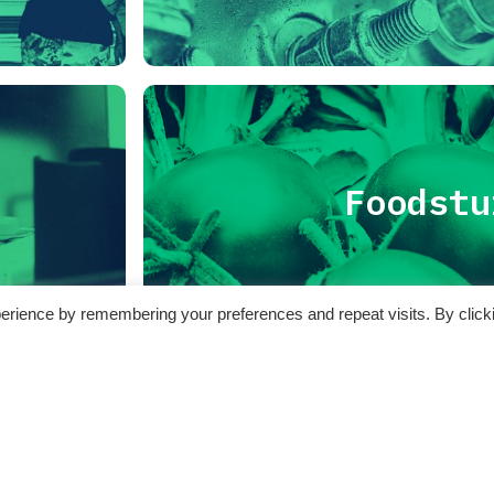
Foodstu
erience by remembering your preferences and repeat visits. By click
 generale SPoTT2 – Attività 2020-2023
azione nei pressi del Termovalorizzatore di Torino