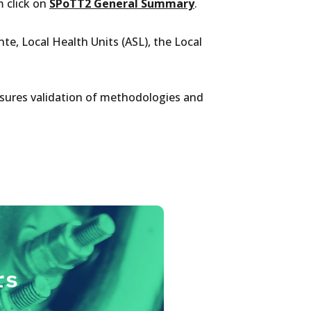
 click on
SPoTT2 General Summary
.
te, Local Health Units (ASL), the Local
nsures validation of methodologies and
rs