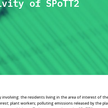
ivity of SPoTT2
nvolving: the residents living in the area of interest of t
erest; plant workers; polluting emissions released by the pla