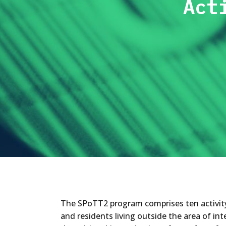
Act
The SPoTT2 program comprises ten activity i
and residents living outside the area of int