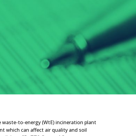
he waste-to-energy (WtE) incineration plant
nt which can affect air quality and soil