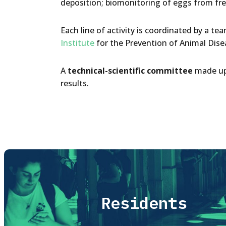
deposition; biomonitoring of eggs from fr
Each line of activity is coordinated by a t
Institute
for the Prevention of Animal Disea
A
technical-scientific committee
made up 
results.
Residents