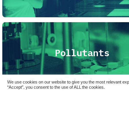
Pollutants
We use cookies on our website to give you the most relevant exp
“Accept”, you consent to the use of ALL the cookies.
Sintesi
SPoTT
| Sorveglianza sulla salute della Popol
Copyright © 2021