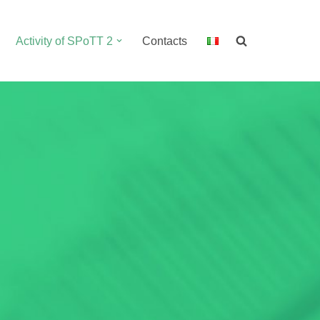
Activity of SPoTT 2
Contacts