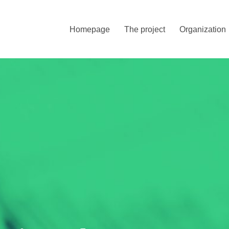
Homepage
The project
Organization