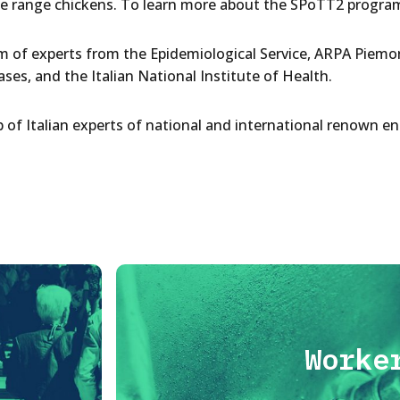
ee range chickens. To learn more about the SPoTT2 program
eam of experts from the Epidemiological Service, ARPA Piemon
ses, and the Italian National Institute of Health.
of Italian experts of national and international renown e
Worke