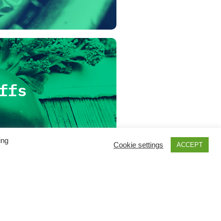
ffs
ing
Cookie settings
ACCEPT