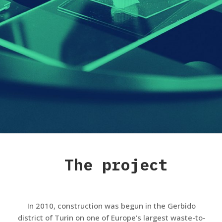
The project
In 2010, construction was begun in the Gerbido
district of Turin on one of Europe’s largest waste-to-