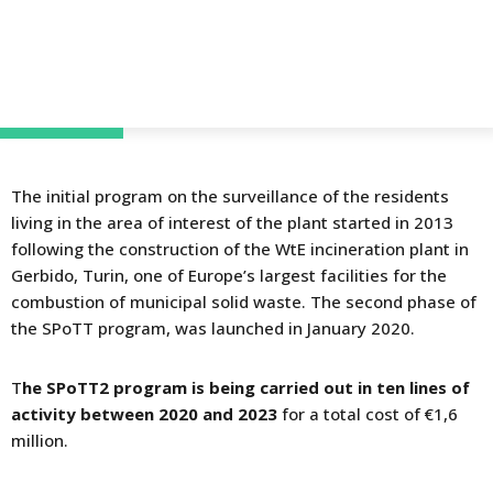
The initial program on the surveillance of the residents
living in the area of interest of the plant started in 2013
following the construction of the WtE incineration plant in
Gerbido, Turin, one of Europe’s largest facilities for the
combustion of municipal solid waste. The second phase of
the SPoTT program, was launched in January 2020.
T
he SPoTT2 program is being carried out in ten lines of
activity between 2020 and 2023
for a total cost of €1,6
million.