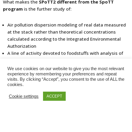
What makes the
SPoTT2 different from the SpoTT
program
is the further study of:
Air pollution dispersion modeling of real data measured
at the stack rather than theoretical concentrations
calculated according to the Integrated Environmental
Authorization
A line of activity devoted to foodstuffs with analysis of
dioxin concentration in eggs
A line of activity for the measurement of mercury
We use cookies on our website to give you the most relevant
deposition on the soil following emission anomalies
experience by remembering your preferences and repeat
visits. By clicking “Accept”, you consent to the use of ALL the
recorded in past years
cookies.
Biomonitoring of the health of residents living in the
area of interest of the plant will be continued, as will
Cookie settings
ACCEPT
surveillance of plants workers, and special attention to
timely, regular communication
to the public
. All
materials have been created according to scientific and
epidemiological methods. All actions by the working
groups are based on current scientific evidence and after