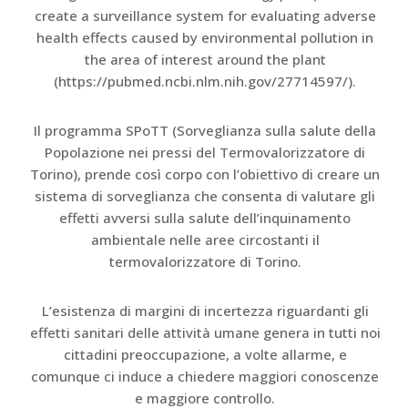
create a surveillance system for evaluating adverse
health effects caused by environmental pollution in
the area of interest around the plant
(https://pubmed.ncbi.nlm.nih.gov/27714597/).
Il programma SPoTT (Sorveglianza sulla salute della
Popolazione nei pressi del Termovalorizzatore di
Torino), prende così corpo con l’obiettivo di creare un
sistema di sorveglianza che consenta di valutare gli
effetti avversi sulla salute dell’inquinamento
ambientale nelle aree circostanti il
termovalorizzatore di Torino.
L’esistenza di margini di incertezza riguardanti gli
effetti sanitari delle attività umane genera in tutti noi
cittadini preoccupazione, a volte allarme, e
comunque ci induce a chiedere maggiori conoscenze
e maggiore controllo.