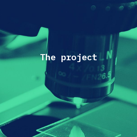
The project