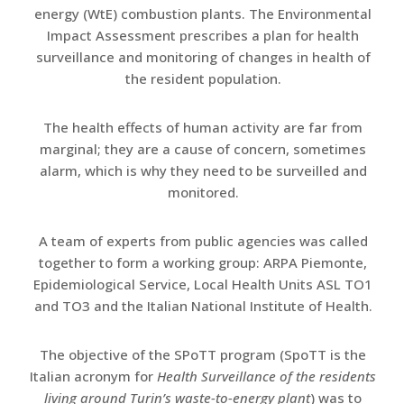
energy (WtE) combustion plants. The Environmental
Impact Assessment prescribes a plan for health
surveillance and monitoring of changes in health of
the resident population.
The health effects of human activity are far from
marginal; they are a cause of concern, sometimes
alarm, which is why they need to be surveilled and
monitored.
A team of experts from public agencies was called
together to form a working group: ARPA Piemonte,
Epidemiological Service, Local Health Units ASL TO1
and TO3 and the Italian National Institute of Health.
The objective of the SPoTT program (SpoTT is the
Italian acronym for
Health Surveillance of the residents
living around Turin’s waste-to-energy plant
) was to