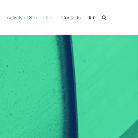
Activity of SPoTT 2
Contacts