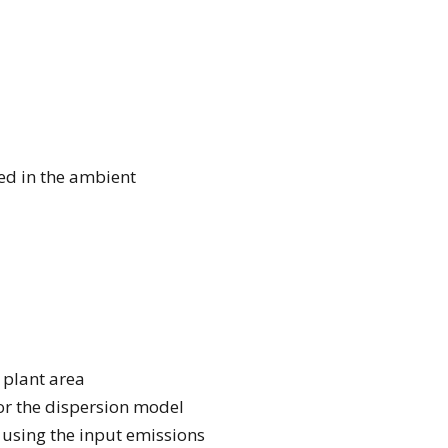
ed in the ambient
 plant area
for the dispersion model
, using the input emissions