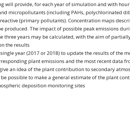
g will provide, for each year of simulation and with hourl
 and micropollutants (including PAHs, polychlorinated di
eactive (primary pollutants). Concentration maps describ
ll be produced. The impact of possible peak emissions du
three years may be calculated, with the aim of partially 
n the results
ingle year (2017 or 2018) to update the results of the 
rresponding plant emissions and the most recent data fr
 give an idea of the plant contribution to secondary atmo
ll be possible to make a general estimate of the plant con
ospheric deposition monitoring sites