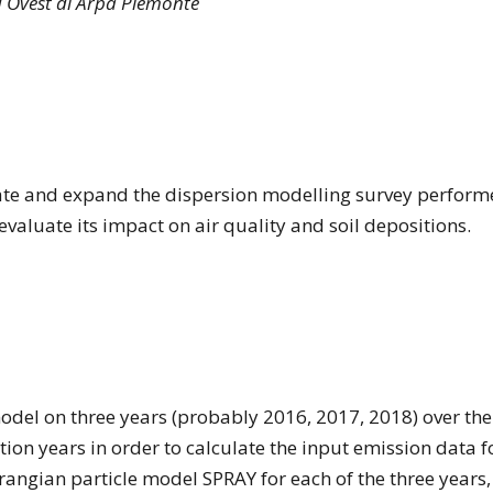
d Ovest di Arpa Piemonte
ate and expand the dispersion modelling survey perform
valuate its impact on air quality and soil depositions.
odel on three years (probably 2016, 2017, 2018) over the
tion years in order to calculate the input emission data 
grangian particle model SPRAY for each of the three years