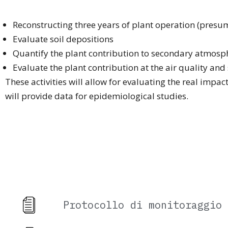
Reconstructing three years of plant operation (pres
Evaluate soil depositions
Quantify the plant contribution to secondary atmosph
Evaluate the plant contribution at the air quality and
These activities will allow for evaluating the real impac
will provide data for epidemiological studies.
Protocollo di monitoraggio 