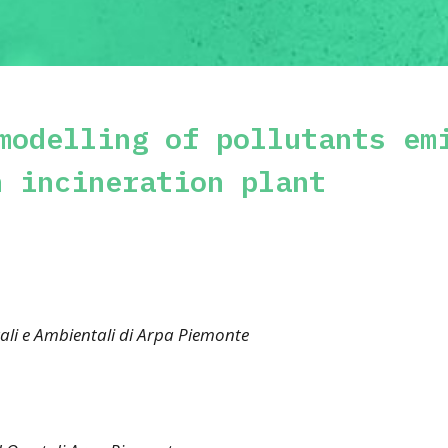
modelling of pollutants em
n incineration plant
ali e Ambientali di Arpa Piemonte