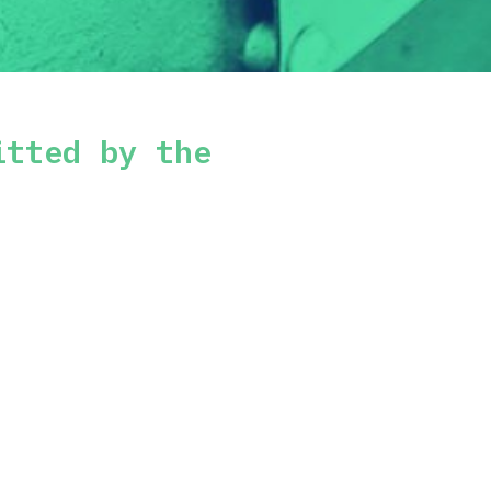
itted by the