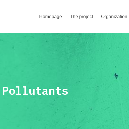
Homepage
The project
Organization
Pollutants