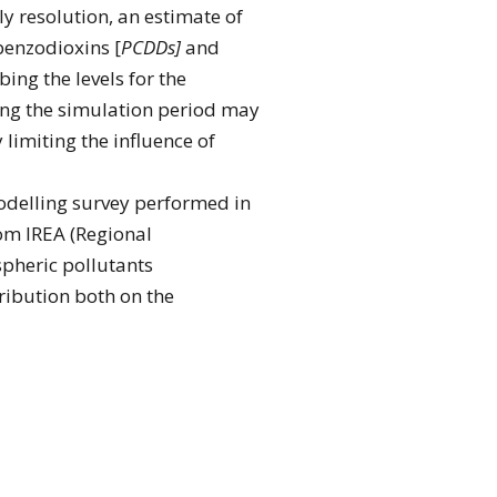
y resolution, an estimate of
benzodioxins [
PCDDs]
and
ing the levels for the
ring the simulation period may
limiting the influence of
modelling survey performed in
om IREA (Regional
spheric pollutants
tribution both on the