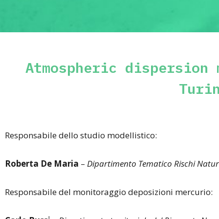
Atmospheric dispersion 
Turi
Responsabile dello studio modellistico:
Roberta De Maria
–
Dipartimento Tematico Rischi Natur
Responsabile del monitoraggio deposizioni mercurio: