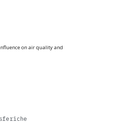
 influence on air quality and
sferiche