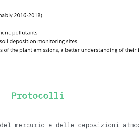
umably 2016-2018)
eric pollutants
 soil deposition monitoring sites
ts of the plant emissions, a better understanding of their
Protocolli
del mercurio e delle deposizioni atmo