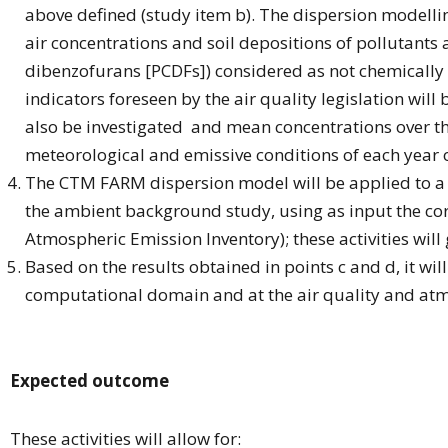
above defined (study item b). The dispersion modellin
air concentrations and soil depositions of pollutants
dibenzofurans [PCDFs]) considered as not chemically r
indicators foreseen by the air quality legislation wi
also be investigated and mean concentrations over the 
meteorological and emissive conditions of each year o
The CTM FARM dispersion model will be applied to a s
the ambient background study, using as input the co
Atmospheric Emission Inventory); these activities will
Based on the results obtained in points c and d, it wi
computational domain and at the air quality and atm
Expected outcome
These activities will allow for: