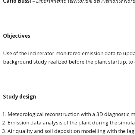
Carlo Bussi
–
Dipartimento territoriale del Piemonte Nor
Objectives
Use of the incinerator monitored emission data to upd
background study realized before the plant startup, to e
Study design
Meteorological reconstruction with a 3D diagnostic m
Emission data analysis of the plant during the simula
Air quality and soil deposition modelling with the la